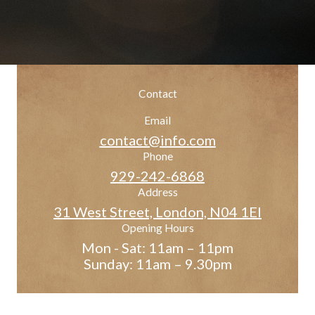
Contact
Email
contact@info.com
Phone
929-242-6868
Address
31 West Street, London, N04 1EI
Opening Hours
Mon - Sat: 11am – 11pm
Sunday: 11am – 9.30pm