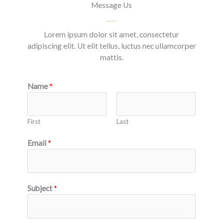
Message Us
Lorem ipsum dolor sit amet, consectetur
adipiscing elit. Ut elit tellus, luctus nec ullamcorper
mattis.
Name
*
First
Last
Email
*
Subject
*