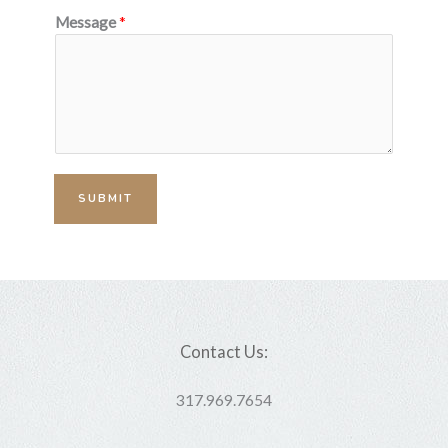
Message
*
SUBMIT
Contact Us:
317.969.7654